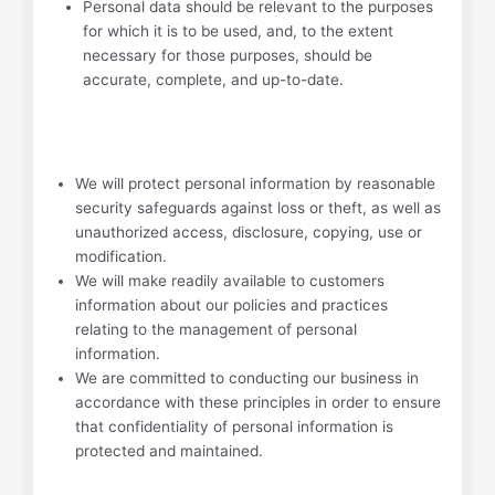
Personal data should be relevant to the purposes
for which it is to be used, and, to the extent
necessary for those purposes, should be
accurate, complete, and up-to-date.
We will protect personal information by reasonable
security safeguards against loss or theft, as well as
unauthorized access, disclosure, copying, use or
modification.
We will make readily available to customers
information about our policies and practices
relating to the management of personal
information.
We are committed to conducting our business in
accordance with these principles in order to ensure
that confidentiality of personal information is
protected and maintained.