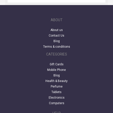
ABOUT
About us
Contact Us
Blog
Terms & conditions
CATEGORIES
Gift Cards
Mobile Phone
Blog
Health & Beauty
Perfume
Tablets
Electronics
Computers