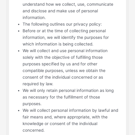
understand how we collect, use, communicate
and disclose and make use of personal
information.
The following outlines our privacy policy:
Before or at the time of collecting personal
information, we will identify the purposes for
which information is being collected.
We will collect and use personal information
solely with the objective of fulfilling those
purposes specified by us and for other
compatible purposes, unless we obtain the
consent of the individual concerned or as
required by law.
We will only retain personal information as long
as necessary for the fulfillment of those
purposes.
We will collect personal information by lawful and
fair means and, where appropriate, with the
knowledge or consent of the individual
concerned.