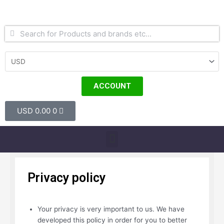
Skip
to
content
Search
Search
ACCOUNT
Cart
USD
0.00
0
Menu
Privacy policy
Your privacy is very important to us. We have
developed this policy in order for you to better