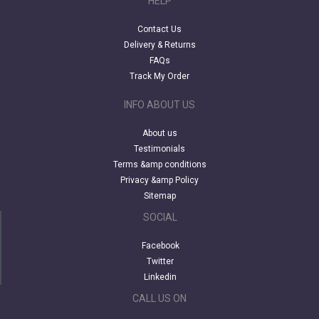
HELP
Contact Us
Delivery & Returns
FAQs
Track My Order
INFO ABOUT US
About us
Testimonials
Terms &amp conditions
Privacy &amp Policy
Sitemap
SOCIAL
Facebook
Twitter
Linkedin
CALL US ON