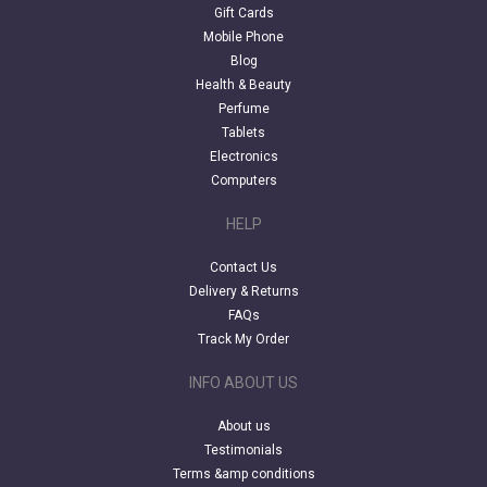
Gift Cards
Mobile Phone
Blog
Health & Beauty
Perfume
Tablets
Electronics
Computers
HELP
Contact Us
Delivery & Returns
FAQs
Track My Order
INFO ABOUT US
About us
Testimonials
Terms &amp conditions