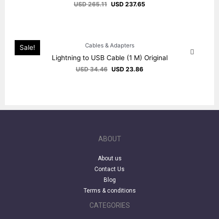
USD
265.11
USD
237.65
Cables & Adapters
Sale!
Lightning to USB Cable (1 M) Original
USD
34.46
USD
23.86
ABOUT
About us
Contact Us
Blog
Terms & conditions
CATEGORIES