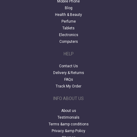
Mobile Phone
Blog
Health & Beauty
Perfume
Tablets
Electronics
Computers
HELP
Contact Us
Delivery & Returns
FAQs
Track My Order
INFO ABOUT US
About us
Testimonials
Terms &amp conditions
Privacy &amp Policy