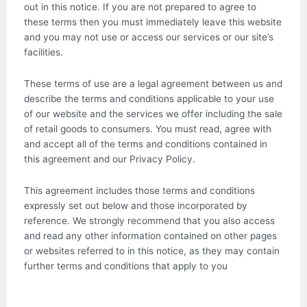
out in this notice. If you are not prepared to agree to
these terms then you must immediately leave this website
and you may not use or access our services or our site’s
facilities.
These terms of use are a legal agreement between us and
describe the terms and conditions applicable to your use
of our website and the services we offer including the sale
of retail goods to consumers. You must read, agree with
and accept all of the terms and conditions contained in
this agreement and our Privacy Policy.
This agreement includes those terms and conditions
expressly set out below and those incorporated by
reference. We strongly recommend that you also access
and read any other information contained on other pages
or websites referred to in this notice, as they may contain
further terms and conditions that apply to you