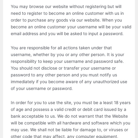
You may browse our website without registering but will
need to register to become an online customer with us in
order to purchase any goods via our website. When you
become an online customer your username will be your valid
email address and you will be asked to input a password.
You are responsible for all actions taken under that
username, whether by you or any other person. It is your
responsibility to keep your username and password safe.
You should not disclose or transfer your username or
password to any other person and you must notify us
immediately if you become aware of any unauthorized use
of your username or password.
In order for you to use the site, you must be a least 18 years
of age and possess a valid credit or debit card issued by a
bank acceptable to us. We do not warrant that the Website
will be compatible with all hardware and software which you
may use. We shall not be liable for damage to, or viruses or
other code that may affect, any computer equipment,