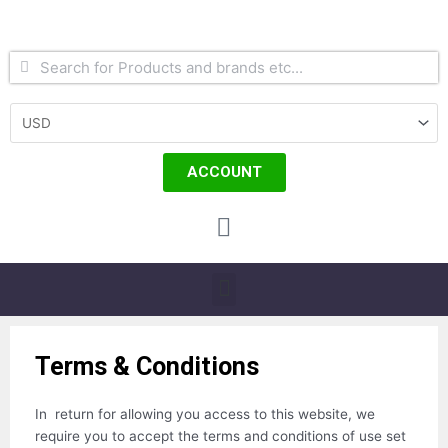
Skip
to
content
Search
Search
ACCOUNT
Cart
Menu
Terms & Conditions
In return for allowing you access to this website, we
require you to accept the terms and conditions of use set