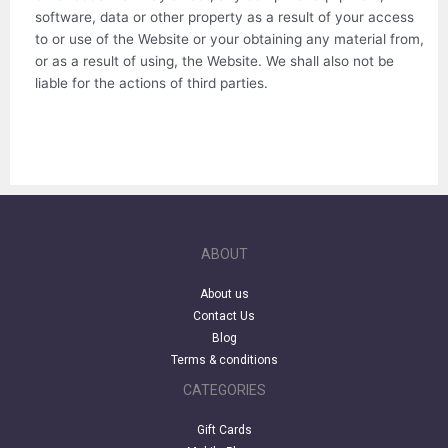
software, data or other property as a result of your access
to or use of the Website or your obtaining any material from,
or as a result of using, the Website. We shall also not be
liable for the actions of third parties.
ABOUT
About us
Contact Us
Blog
Terms & conditions
CATEGORIES
Gift Cards