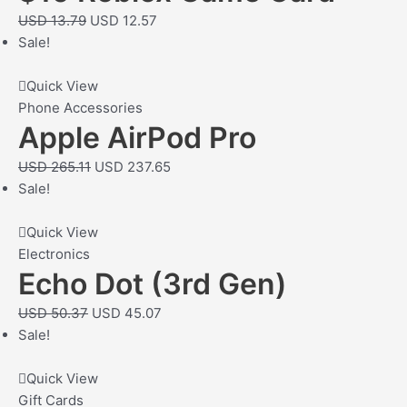
USD
13.79
USD
12.57
Sale!
Quick View
Phone Accessories
Apple AirPod Pro
USD
265.11
USD
237.65
Sale!
Quick View
Electronics
Echo Dot (3rd Gen)
USD
50.37
USD
45.07
Sale!
Quick View
Gift Cards