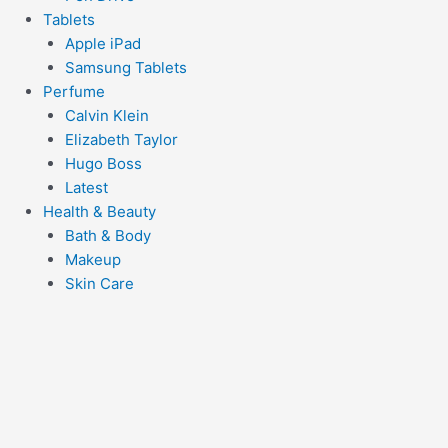
Tablets
Apple iPad
Samsung Tablets
Perfume
Calvin Klein
Elizabeth Taylor
Hugo Boss
Latest
Health & Beauty
Bath & Body
Makeup
Skin Care