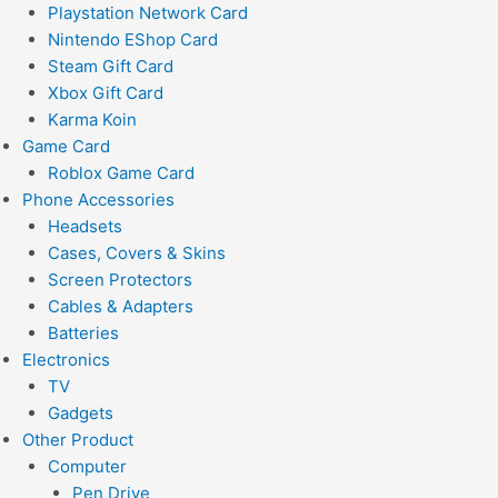
Playstation Network Card
Nintendo EShop Card
Steam Gift Card
Xbox Gift Card
Karma Koin
Game Card
Roblox Game Card
Phone Accessories
Headsets
Cases, Covers & Skins
Screen Protectors
Cables & Adapters
Batteries
Electronics
TV
Gadgets
Other Product
Computer
Pen Drive