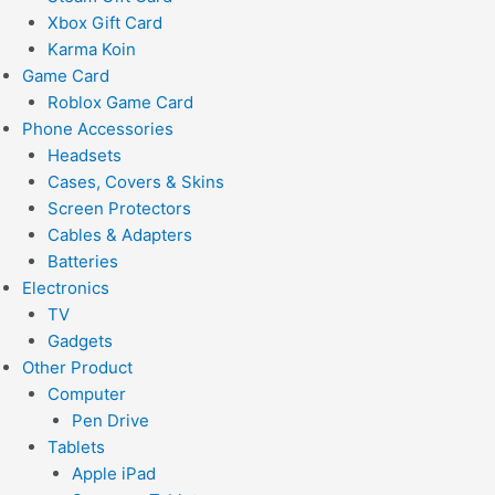
Xbox Gift Card
Karma Koin
Game Card
Roblox Game Card
Phone Accessories
Headsets
Cases, Covers & Skins
Screen Protectors
Cables & Adapters
Batteries
Electronics
TV
Gadgets
Other Product
Computer
Pen Drive
Tablets
Apple iPad