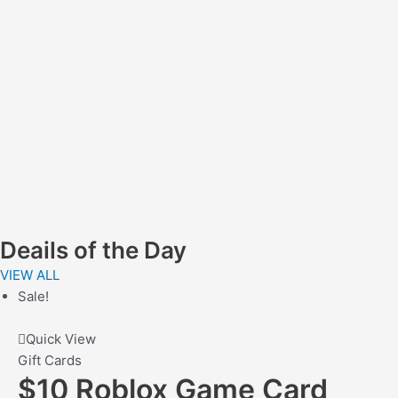
Deails of the Day
VIEW ALL
Sale!
Quick View
Gift Cards
$10 Roblox Game Card