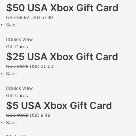
$50 USA Xbox Gift Card
USD
59.92
USD
57.99
Sale!
Quick View
Gift Cards
$25 USA Xbox Gift Card
USD
31.28
USD
30.00
Sale!
Quick View
Gift Cards
$5 USA Xbox Gift Card
USD
10.60
USD
9.49
Sale!