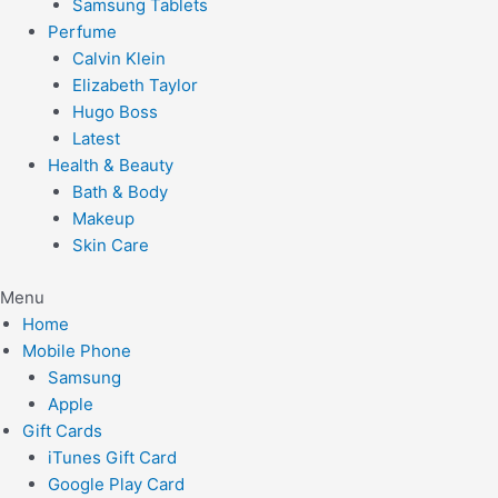
Samsung Tablets
Perfume
Calvin Klein
Elizabeth Taylor
Hugo Boss
Latest
Health & Beauty
Bath & Body
Makeup
Skin Care
Menu
Home
Mobile Phone
Samsung
Apple
Gift Cards
iTunes Gift Card
Google Play Card