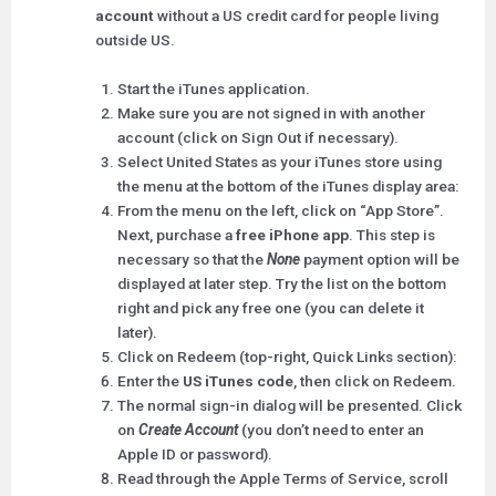
account
without a US credit card for people living
outside US.
Start the iTunes application.
Make sure you are not signed in with another
account (click on Sign Out if necessary).
Select United States as your iTunes store using
the menu at the bottom of the iTunes display area:
From the menu on the left, click on “App Store”.
Next, purchase a
free iPhone app
. This step is
necessary so that the
None
payment option will be
displayed at later step. Try the list on the bottom
right and pick any free one (you can delete it
later).
Click on Redeem (top-right, Quick Links section):
Enter the
US iTunes code
, then click on Redeem.
The normal sign-in dialog will be presented. Click
on
Create Account
(you don’t need to enter an
Apple ID or password).
Read through the Apple Terms of Service, scroll