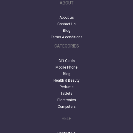
ABOUT
About us
Contact Us
Blog
Terms & conditions
CATEGORIES
Gift Cards
Mobile Phone
Blog
Health & Beauty
Perfume
Tablets
Electronics
Computers
HELP