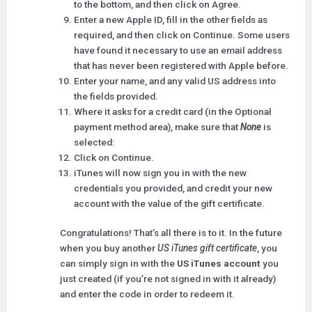
to the bottom, and then click on Agree.
Enter a new Apple ID, fill in the other fields as
required, and then click on Continue. Some users
have found it necessary to use an email address
that has never been registered with Apple before.
Enter your name, and any valid US address into
the fields provided.
Where it asks for a credit card (in the Optional
payment method area), make sure that
None
is
selected:
Click on Continue.
iTunes will now sign you in with the new
credentials you provided, and credit your new
account with the value of the gift certificate.
Congratulations! That’s all there is to it. In the future
when you buy another
US iTunes gift certificate
, you
can simply sign in with the
US iTunes account
you
just created (if you’re not signed in with it already)
and enter the code in order to redeem it.