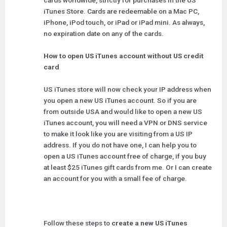
cards worldwide, strictly for purchases in the US
iTunes Store. Cards are redeemable on a Mac PC,
iPhone, iPod touch, or iPad or iPad mini. As always,
no expiration date on any of the cards.
How to open US iTunes account without US credit
card
US iTunes store will now check your IP address when
you open a new US iTunes account. So if you are
from outside USA and would like to open a new US
iTunes account, you will need a VPN or DNS service
to make it look like you are visiting from a US IP
address. If you do not have one, I can help you to
open a US iTunes account free of charge, if you buy
at least $25 iTunes gift cards from me. Or I can create
an account for you with a small fee of charge.
Follow these steps to
create a new US iTunes