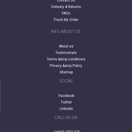
Contact Us
Delivery & Returns
FAQs
Track My Order
INFO ABOUT US
About us
Testimonials
Terms &amp conditions
Privacy &amp Policy
Sitemap
SOCIAL
Facebook
Twitter
Linkedin
CALL US ON