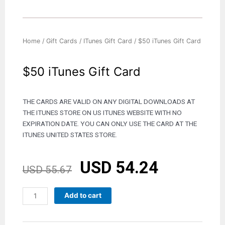
Home
/
Gift Cards
/
ITunes Gift Card
/ $50 iTunes Gift Card
$50 iTunes Gift Card
THE CARDS ARE VALID ON ANY DIGITAL DOWNLOADS AT
THE ITUNES STORE ON US ITUNES WEBSITE WITH NO
EXPIRATION DATE. YOU CAN ONLY USE THE CARD AT THE
ITUNES UNITED STATES STORE.
USD
54.24
Original
Current
USD
55.67
price
price
was:
is:
$50
Add to cart
USD 55.67.
USD 54.24.
iTunes
Gift