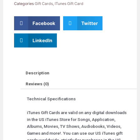
Card
Categories
Gift Cards
,
ITunes Gift Card
quantity
Facebook
Twitter
LinkedIn
Description
Reviews (0)
Technical Specifications
iTunes Gift Cards are valid on any digital downloads
in the US iTunes Store for Songs, Application,
Albums, Movies, TV Shows, Audiobooks, Videos,
Games and more!. You can use our US iTunes gift