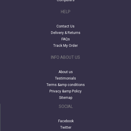
Computers
HELP
Contact Us
Delivery & Returns
FAQs
Track My Order
INFO ABOUT US
About us
Testimonials
Terms &amp conditions
Privacy &amp Policy
Sitemap
SOCIAL
Facebook
Twitter