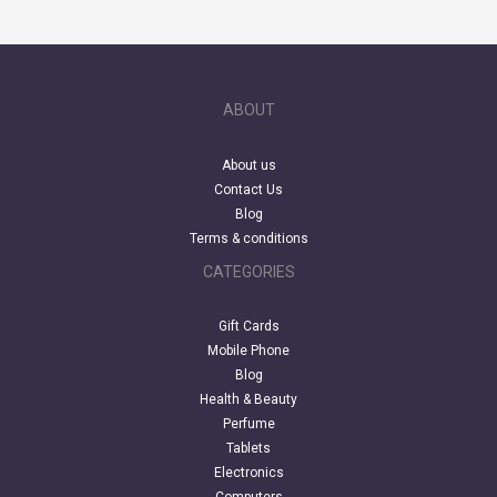
ABOUT
About us
Contact Us
Blog
Terms & conditions
CATEGORIES
Gift Cards
Mobile Phone
Blog
Health & Beauty
Perfume
Tablets
Electronics