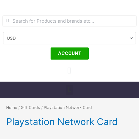
Skip
to
content
Search
Search
ACCOUNT
Cart
Menu
Home
/
Gift Cards
/ Playstation Network Card
Playstation Network Card