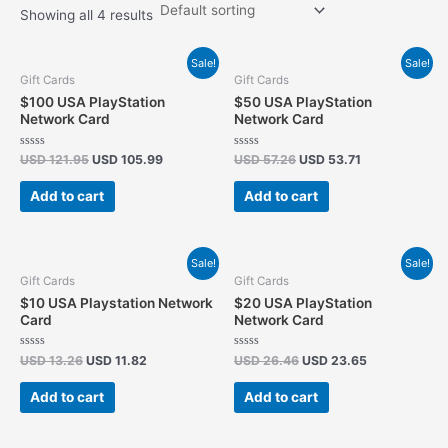
Showing all 4 results
Original
Current
Original
Current
Sale!
Sale!
price
price
price
price
Gift Cards
Gift Cards
was:
is:
was:
is:
$100 USA PlayStation
$50 USA PlayStation
USD 121.95.
USD 105.99.
USD 57.26.
USD 53.71.
Network Card
Network Card
Rated
Rated
USD
121.95
USD
105.99
USD
57.26
USD
53.71
0
0
out
out
of
of
Add to cart
Add to cart
5
5
Original
Current
Original
Current
Sale!
Sale!
price
price
price
price
Gift Cards
Gift Cards
was:
is:
was:
is:
$10 USA Playstation Network
$20 USA PlayStation
USD 13.26.
USD 11.82.
USD 26.46.
USD 23.65.
Card
Network Card
Rated
Rated
USD
13.26
USD
11.82
USD
26.46
USD
23.65
0
0
out
out
of
of
Add to cart
Add to cart
5
5